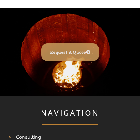
Request A Quote
NAVIGATION
Consulting