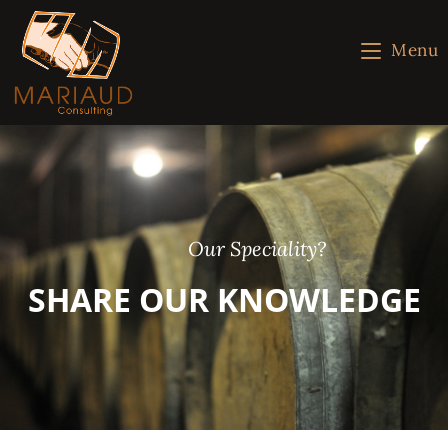
Menu
Our Speciality?
SHARE OUR KNOWLEDGE