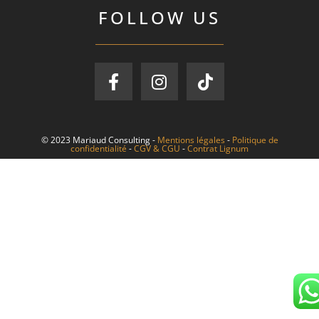
FOLLOW US
© 2023 Mariaud Consulting -
Mentions légales
-
Politique de
confidentialité
-
CGV & CGU
-
Contrat Lignum