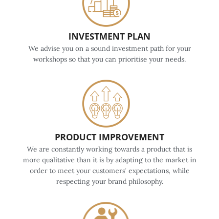
INVESTMENT PLAN
We advise you on a sound investment path for your
workshops so that you can prioritise your needs.
PRODUCT IMPROVEMENT
We are constantly working towards a product that is
more qualitative than it is by adapting to the market in
order to meet your customers' expectations, while
respecting your brand philosophy.