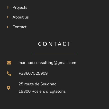
Projects
About us
Contact
CONTACT
mariaud.consulting@gmail.com
+33607525909
25 route de Seugnac
19300 Rosiers d'Egletons