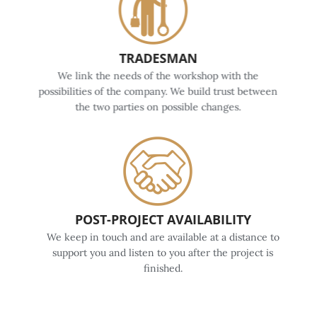
TRADESMAN
We link the needs of the workshop with the
possibilities of the company. We build trust between
the two parties on possible changes.
POST-PROJECT AVAILABILITY
We keep in touch and are available at a distance to
support you and listen to you after the project is
finished.