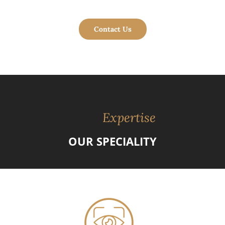
Contact Us
Expertise
OUR SPECIALITY