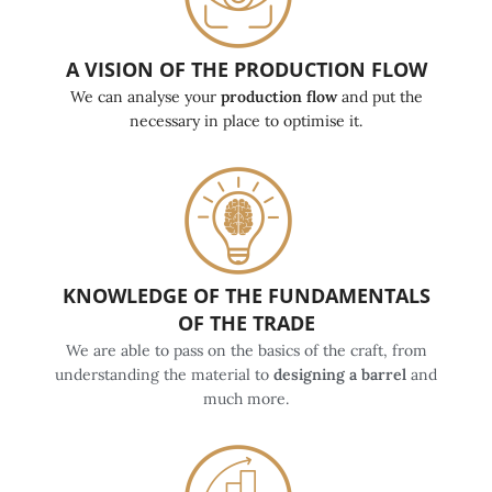
A VISION OF THE PRODUCTION FLOW
We can analyse your
production flow
and put the
necessary in place to optimise it.
KNOWLEDGE OF THE FUNDAMENTALS
OF THE TRADE
We are able to pass on the basics of the craft, from
understanding the material to
designing a barrel
and
much more.