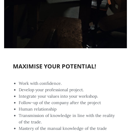
MAXIMISE YOUR POTENTIAL!
Work with confidence.
Develop your professional project.
Integrate your values into your workshop.
Follow-up of the company after the project
Human relationship
Transmission of knowledge in line with the reality
of the trade.
Mastery of the manual knowledge of the trade